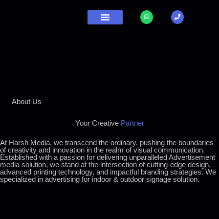
Contact Us
About Us
Your Creative
Partner
At Harsh Media, we transcend the ordinary, pushing the boundaries
of creativity and innovation in the realm of visual communication.
Established with a passion for delivering unparalleled Advertisement
media solution, we stand at the intersection of cutting-edge design,
advanced printing technology, and impactful branding strategies. We
specialized in advertising for indoor & outdoor signage solution.