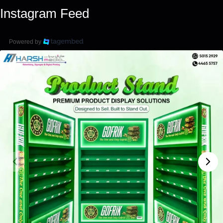
Instagram Feed
Powered by