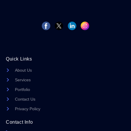
Quick Links
About Us
Services
Portfolio
Contact Us
Privacy Policy
Contact Info