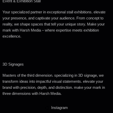
Event & Exhibition Stall
Your specialized partner in exceptional stall exhibitions. elevate
your presence, and captivate your audience. From concept to
reality, we shape spaces that tell your unique story. Make your
mark with
Harsh Media
– where expertise meets exhibition
excellence.
3D Signages
Masters of the third dimension. specializing in 3D signage, we
transform ideas into impactful visual statements. elevate your
brand with precision, depth, and distinction. make your mark in
three dimensions with
Harsh Media.
Instagram