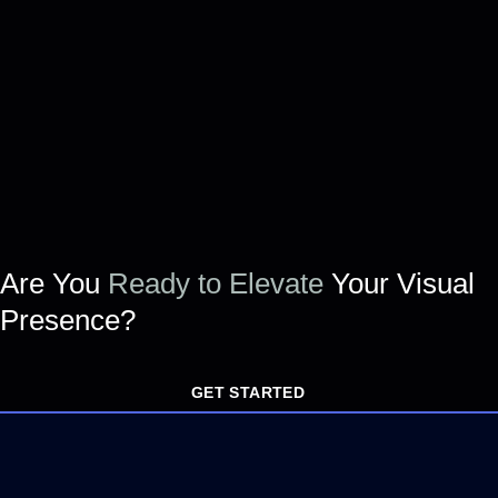
Are You
Ready to Elevate
Your Visual
Presence?
GET STARTED