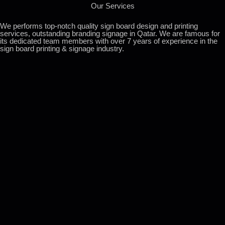
Our Services
We performs top-notch quality sign board design and printing
services, outstanding branding signage in Qatar. We are famous for
its dedicated team members with over 7 years of experience in the
sign board printing & signage industry.