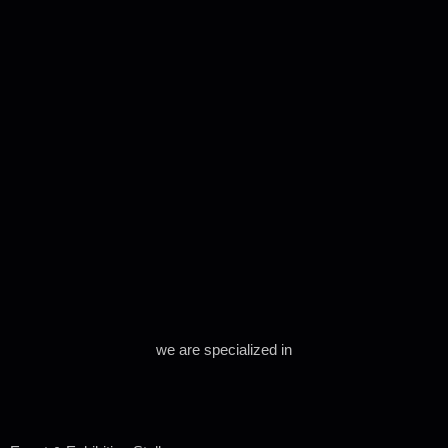
we are specialized in