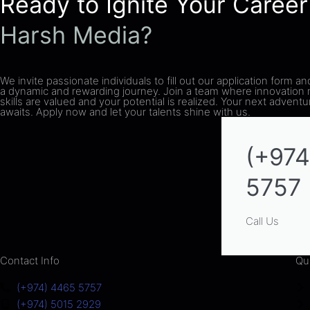
Ready to Ignite Your Career
Harsh Media?
We invite passionate individuals to fill out our application form an
a dynamic and rewarding journey. Join a team where innovation
skills are valued and your potential is realized. Your next advent
awaits. Apply now and let your talents shine with us.
(+974
5757
Call Us
Contact Info
Qu
(+974) 4465 5757
(+974) 5015 2929