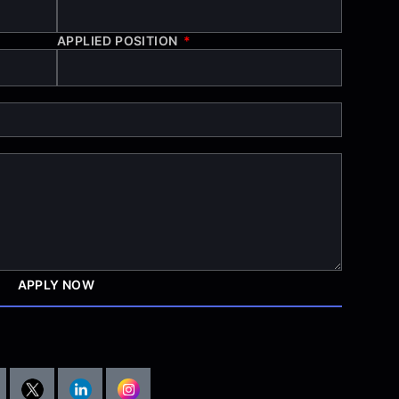
APPLIED POSITION
APPLY NOW