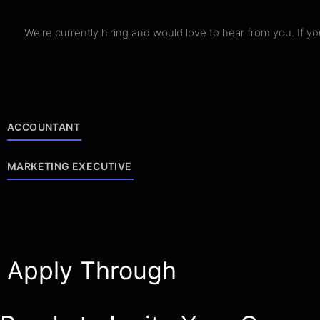
We're currently hiring and would love to hear from you. If 
ACCOUNTANT
MARKETING EXECUTIVE
Apply Through