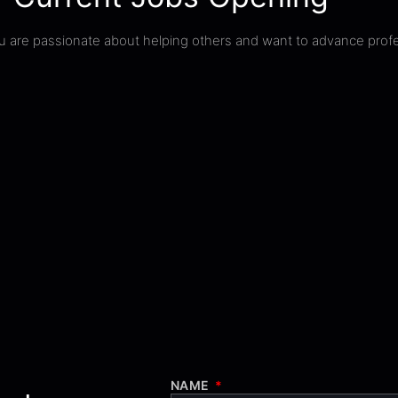
you are passionate about helping others and want to advance profe
NAME