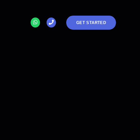
GET STARTED