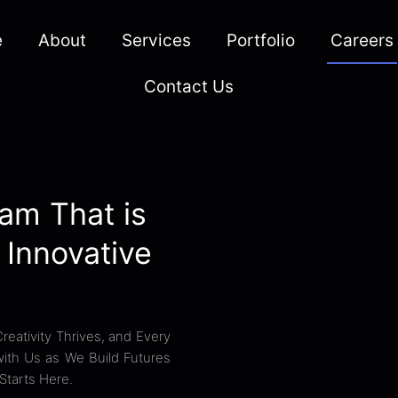
e
About
Services
Portfolio
Careers
Contact Us
am That is
 Innovative
eativity Thrives, and Every
 with Us as We Build Futures
Starts Here.