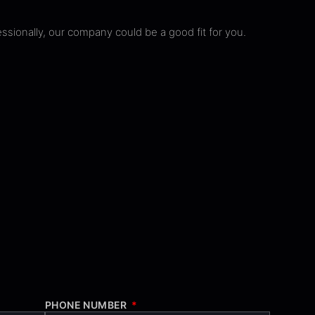
ssionally, our company could be a good fit for you.
PHONE NUMBER