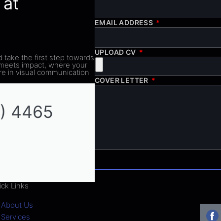
 at
EMAIL ADDRESS
UPLOAD CV
d take the first step towards
 meets impact, where your
ure in visual communication
COVER LETTER
) 4465
ick Links
About Us
Services