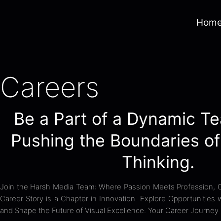
Hom
Careers
Be a Part of a Dynamic Te
Pushing the Boundaries of
Thinking.
Join the Harsh Media Team: Where Passion Meets Profession, Cr
Career Story is a Chapter in Innovation. Explore Opportunities
and Shape the Future of Visual Excellence. Your Career Journey 