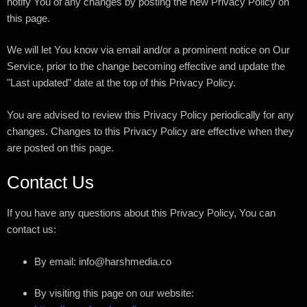
notify You of any changes by posting the new Privacy Policy on
this page.
We will let You know via email and/or a prominent notice on Our
Service, prior to the change becoming effective and update the
"Last updated" date at the top of this Privacy Policy.
You are advised to review this Privacy Policy periodically for any
changes. Changes to this Privacy Policy are effective when they
are posted on this page.
Contact Us
If you have any questions about this Privacy Policy, You can
contact us:
By email: info@harshmedia.co
By visiting this page on our website: