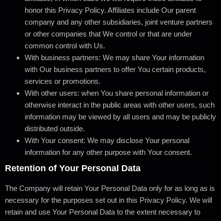
honor this Privacy Policy. Affiliates include Our parent
company and any other subsidiaries, joint venture partners
or other companies that We control or that are under
common control with Us.
With business partners:
We may share Your information
with Our business partners to offer You certain products,
services or promotions.
With other users:
when You share personal information or
otherwise interact in the public areas with other users, such
information may be viewed by all users and may be publicly
distributed outside.
With Your consent
: We may disclose Your personal
information for any other purpose with Your consent.
Retention of Your Personal Data
The Company will retain Your Personal Data only for as long as is
necessary for the purposes set out in this Privacy Policy. We will
retain and use Your Personal Data to the extent necessary to