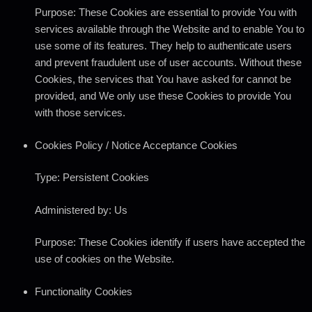
Purpose: These Cookies are essential to provide You with
services available through the Website and to enable You to
use some of its features. They help to authenticate users
and prevent fraudulent use of user accounts. Without these
Cookies, the services that You have asked for cannot be
provided, and We only use these Cookies to provide You
with those services.
Cookies Policy / Notice Acceptance Cookies
Type: Persistent Cookies
Administered by: Us
Purpose: These Cookies identify if users have accepted the
use of cookies on the Website.
Functionality Cookies