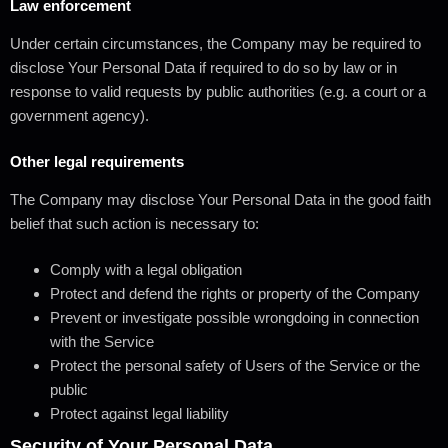
Law enforcement
Under certain circumstances, the Company may be required to
disclose Your Personal Data if required to do so by law or in
response to valid requests by public authorities (e.g. a court or a
government agency).
Other legal requirements
The Company may disclose Your Personal Data in the good faith
belief that such action is necessary to:
Comply with a legal obligation
Protect and defend the rights or property of the Company
Prevent or investigate possible wrongdoing in connection
with the Service
Protect the personal safety of Users of the Service or the
public
Protect against legal liability
Security of Your Personal Data