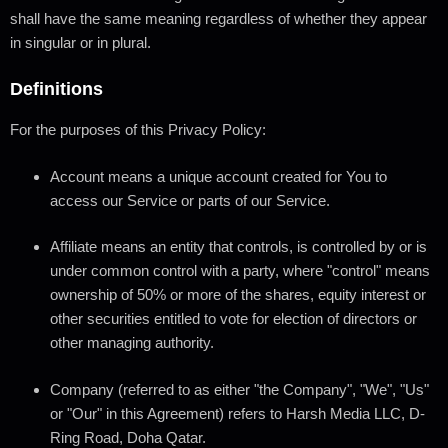
shall have the same meaning regardless of whether they appear
in singular or in plural.
Definitions
For the purposes of this Privacy Policy:
Account
means a unique account created for You to
access our Service or parts of our Service.
Affiliate
means an entity that controls, is controlled by or is
under common control with a party, where "control" means
ownership of 50% or more of the shares, equity interest or
other securities entitled to vote for election of directors or
other managing authority.
Company
(referred to as either "the Company", "We", "Us"
or "Our" in this Agreement) refers to Harsh Media LLC, D-
Ring Road, Doha Qatar.