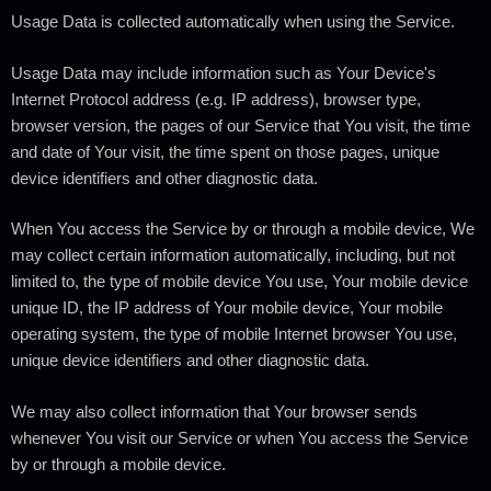
Usage Data is collected automatically when using the Service.
Usage Data may include information such as Your Device's
Internet Protocol address (e.g. IP address), browser type,
browser version, the pages of our Service that You visit, the time
and date of Your visit, the time spent on those pages, unique
device identifiers and other diagnostic data.
When You access the Service by or through a mobile device, We
may collect certain information automatically, including, but not
limited to, the type of mobile device You use, Your mobile device
unique ID, the IP address of Your mobile device, Your mobile
operating system, the type of mobile Internet browser You use,
unique device identifiers and other diagnostic data.
We may also collect information that Your browser sends
whenever You visit our Service or when You access the Service
by or through a mobile device.