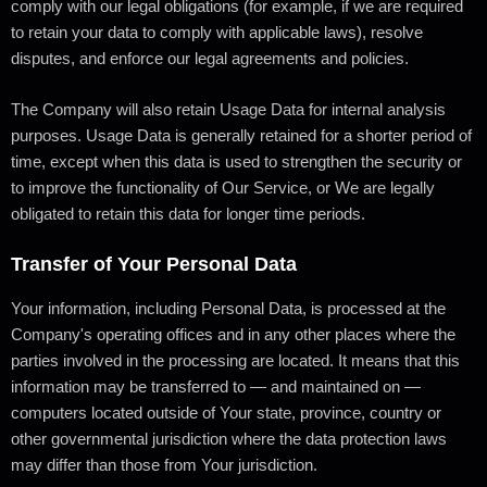
comply with our legal obligations (for example, if we are required
to retain your data to comply with applicable laws), resolve
disputes, and enforce our legal agreements and policies.
The Company will also retain Usage Data for internal analysis
purposes. Usage Data is generally retained for a shorter period of
time, except when this data is used to strengthen the security or
to improve the functionality of Our Service, or We are legally
obligated to retain this data for longer time periods.
Transfer of Your Personal Data
Your information, including Personal Data, is processed at the
Company's operating offices and in any other places where the
parties involved in the processing are located. It means that this
information may be transferred to — and maintained on —
computers located outside of Your state, province, country or
other governmental jurisdiction where the data protection laws
may differ than those from Your jurisdiction.