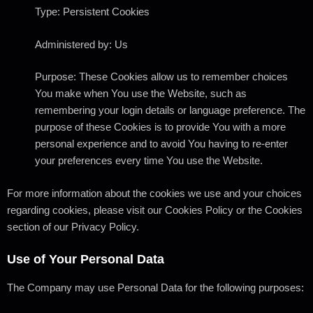
Type: Persistent Cookies
Administered by: Us
Purpose: These Cookies allow us to remember choices
You make when You use the Website, such as
remembering your login details or language preference. The
purpose of these Cookies is to provide You with a more
personal experience and to avoid You having to re-enter
your preferences every time You use the Website.
For more information about the cookies we use and your choices
regarding cookies, please visit our Cookies Policy or the Cookies
section of our Privacy Policy.
Use of Your Personal Data
The Company may use Personal Data for the following purposes: