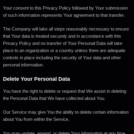
Your consent to this Privacy Policy followed by Your submission
of such information represents Your agreement to that transfer.
The Company will take all steps reasonably necessary to ensure
that Your data is treated securely and in accordance with this
Privacy Policy and no transfer of Your Personal Data will take
place to an organization or a country unless there are adequate
controls in place including the security of Your data and other
personal information.
Delete Your Personal Data
You have the right to delete or request that We assist in deleting
the Personal Data that We have collected about You.
Our Service may give You the ability to delete certain information
about You from within the Service.
You may update, amend, or delete Your information at any time