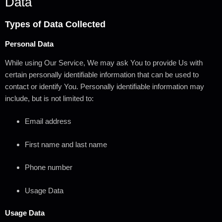
Data
Types of Data Collected
Personal Data
While using Our Service, We may ask You to provide Us with
certain personally identifiable information that can be used to
contact or identify You. Personally identifiable information may
include, but is not limited to:
Email address
First name and last name
Phone number
Usage Data
Usage Data