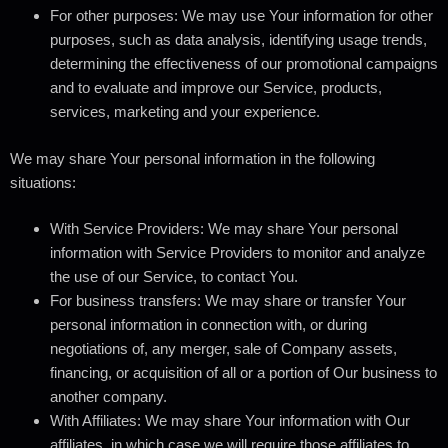
For other purposes
: We may use Your information for other
purposes, such as data analysis, identifying usage trends,
determining the effectiveness of our promotional campaigns
and to evaluate and improve our Service, products,
services, marketing and your experience.
We may share Your personal information in the following
situations:
With Service Providers:
We may share Your personal
information with Service Providers to monitor and analyze
the use of our Service, to contact You.
For business transfers:
We may share or transfer Your
personal information in connection with, or during
negotiations of, any merger, sale of Company assets,
financing, or acquisition of all or a portion of Our business to
another company.
With Affiliates:
We may share Your information with Our
affiliates, in which case we will require those affiliates to