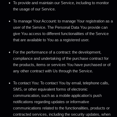
To provide and maintain our Service
, including to monitor
the usage of our Service.
To manage Your Account:
to manage Your registration as a
user of the Service. The Personal Data You provide can
give You access to different functionalities of the Service
that are available to You as a registered user.
For the performance of a contract:
the development,
compliance and undertaking of the purchase contract for
the products, items or services You have purchased or of
any other contract with Us through the Service.
To contact You:
To contact You by email, telephone calls,
SMS, or other equivalent forms of electronic
communication, such as a mobile application's push
notifications regarding updates or informative
communications related to the functionalities, products or
contracted services, including the security updates, when