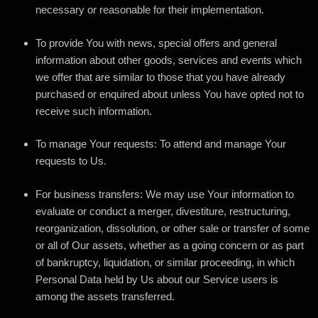
necessary or reasonable for their implementation.
To provide You
with news, special offers and general
information about other goods, services and events which
we offer that are similar to those that you have already
purchased or enquired about unless You have opted not to
receive such information.
To manage Your requests:
To attend and manage Your
requests to Us.
For business transfers:
We may use Your information to
evaluate or conduct a merger, divestiture, restructuring,
reorganization, dissolution, or other sale or transfer of some
or all of Our assets, whether as a going concern or as part
of bankruptcy, liquidation, or similar proceeding, in which
Personal Data held by Us about our Service users is
among the assets transferred.