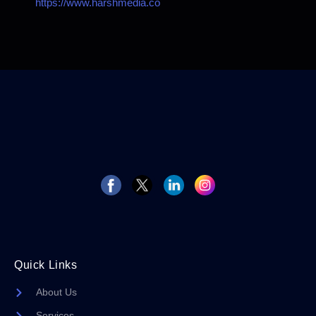
https://www.harshmedia.co
Quick Links
About Us
Services