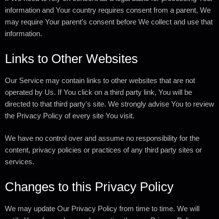
information and Your country requires consent from a parent, We
may require Your parent's consent before We collect and use that
information.
Links to Other Websites
Our Service may contain links to other websites that are not
operated by Us. If You click on a third party link, You will be
directed to that third party's site. We strongly advise You to review
the Privacy Policy of every site You visit.
We have no control over and assume no responsibility for the
content, privacy policies or practices of any third party sites or
services.
Changes to this Privacy Policy
We may update Our Privacy Policy from time to time. We will