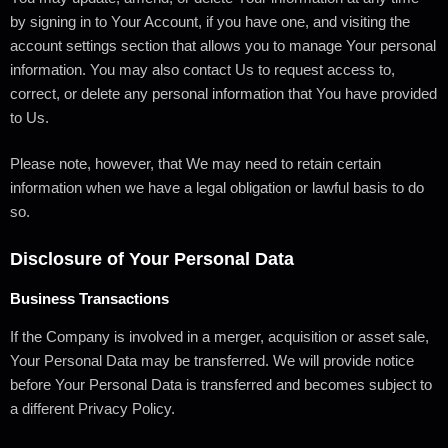
by signing in to Your Account, if you have one, and visiting the
account settings section that allows you to manage Your personal
information. You may also contact Us to request access to,
correct, or delete any personal information that You have provided
to Us.
Please note, however, that We may need to retain certain
information when we have a legal obligation or lawful basis to do
so.
Disclosure of Your Personal Data
Business Transactions
If the Company is involved in a merger, acquisition or asset sale,
Your Personal Data may be transferred. We will provide notice
before Your Personal Data is transferred and becomes subject to
a different Privacy Policy.