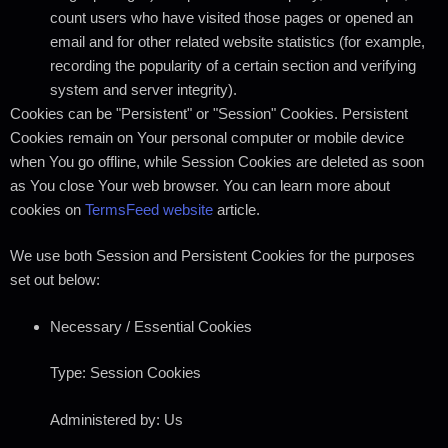
count users who have visited those pages or opened an
email and for other related website statistics (for example,
recording the popularity of a certain section and verifying
system and server integrity).
Cookies can be "Persistent" or "Session" Cookies. Persistent
Cookies remain on Your personal computer or mobile device
when You go offline, while Session Cookies are deleted as soon
as You close Your web browser. You can learn more about
cookies on
TermsFeed website
article.
We use both Session and Persistent Cookies for the purposes
set out below:
Necessary / Essential Cookies
Type: Session Cookies
Administered by: Us