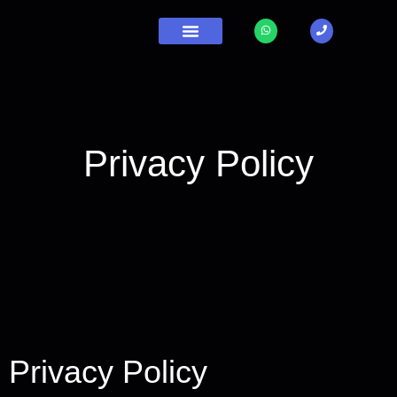
Contact Us
Privacy Policy
Privacy Policy