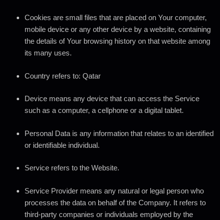
Cookies
are small files that are placed on Your computer,
mobile device or any other device by a website, containing
the details of Your browsing history on that website among
its many uses.
Country
refers to: Qatar
Device
means any device that can access the Service
such as a computer, a cellphone or a digital tablet.
Personal Data
is any information that relates to an identified
or identifiable individual.
Service
refers to the Website.
Service Provider
means any natural or legal person who
processes the data on behalf of the Company. It refers to
third-party companies or individuals employed by the