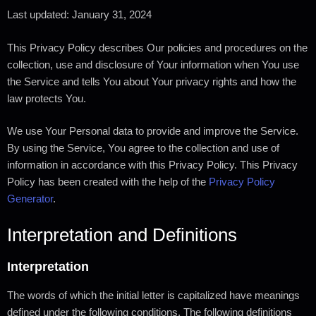
Last updated: January 31, 2024
This Privacy Policy describes Our policies and procedures on the
collection, use and disclosure of Your information when You use
the Service and tells You about Your privacy rights and how the
law protects You.
We use Your Personal data to provide and improve the Service.
By using the Service, You agree to the collection and use of
information in accordance with this Privacy Policy. This Privacy
Policy has been created with the help of the
Privacy Policy
Generator
.
Interpretation and Definitions
Interpretation
The words of which the initial letter is capitalized have meanings
defined under the following conditions. The following definitions