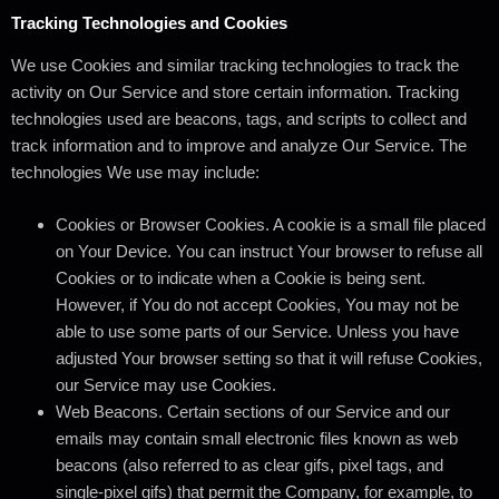
Tracking Technologies and Cookies
We use Cookies and similar tracking technologies to track the
activity on Our Service and store certain information. Tracking
technologies used are beacons, tags, and scripts to collect and
track information and to improve and analyze Our Service. The
technologies We use may include:
Cookies or Browser Cookies.
A cookie is a small file placed
on Your Device. You can instruct Your browser to refuse all
Cookies or to indicate when a Cookie is being sent.
However, if You do not accept Cookies, You may not be
able to use some parts of our Service. Unless you have
adjusted Your browser setting so that it will refuse Cookies,
our Service may use Cookies.
Web Beacons.
Certain sections of our Service and our
emails may contain small electronic files known as web
beacons (also referred to as clear gifs, pixel tags, and
single-pixel gifs) that permit the Company, for example, to