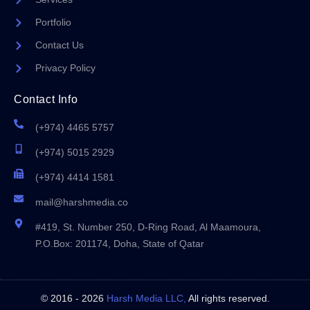
Portfolio
Contact Us
Privacy Policy
Contact Info
(+974) 4465 5757
(+974) 5015 2929
(+974) 4414 1581
mail@harshmedia.co
#419, St. Number 250, D-Ring Road, Al Maamoura,
P.O.Box: 201174, Doha, State of Qatar
© 2016 - 2026
Harsh Media LLC,
All rights reserved.