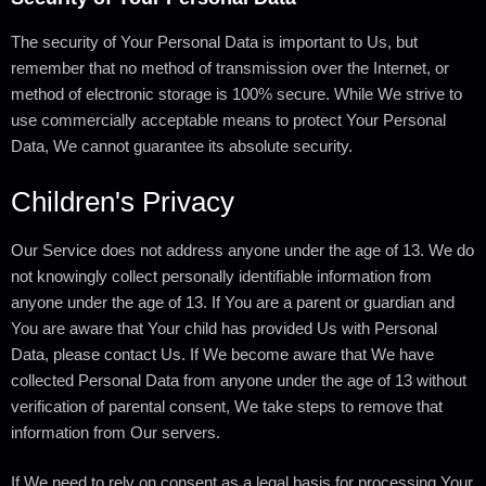
The security of Your Personal Data is important to Us, but
remember that no method of transmission over the Internet, or
method of electronic storage is 100% secure. While We strive to
use commercially acceptable means to protect Your Personal
Data, We cannot guarantee its absolute security.
Children's Privacy
Our Service does not address anyone under the age of 13. We do
not knowingly collect personally identifiable information from
anyone under the age of 13. If You are a parent or guardian and
You are aware that Your child has provided Us with Personal
Data, please contact Us. If We become aware that We have
collected Personal Data from anyone under the age of 13 without
verification of parental consent, We take steps to remove that
information from Our servers.
If We need to rely on consent as a legal basis for processing Your