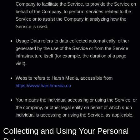
Company to facilitate the Service, to provide the Service on
behalf of the Company, to perform services related to the
Service or to assist the Company in analyzing how the
Service is used.
Usage Data
refers to data collected automatically, either
generated by the use of the Service or from the Service
infrastructure itself (for example, the duration of a page
visit).
Website
refers to Harsh Media, accessible from
https://www.harshmedia.co
You
means the individual accessing or using the Service, or
the company, or other legal entity on behalf of which such
individual is accessing or using the Service, as applicable.
Collecting and Using Your Personal